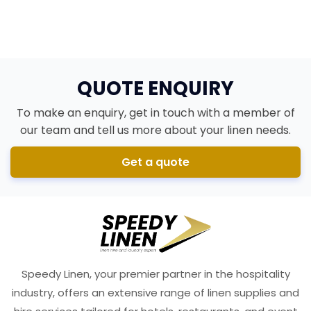
Brighton Bed & Breakfast
QUOTE ENQUIRY
To make an enquiry, get in touch with a member of
our team and tell us more about your linen needs.
Get a quote
Speedy Linen, your premier partner in the hospitality
industry, offers an extensive range of linen supplies and