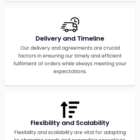
Delivery and Timeline
Our delivery and agreements are crucial
factors in ensuring our timely and efficient
fulfilment of orders while always meeting your
expectations.
Flexibility and Scalability
Flexibility and scalability are vital for adapting