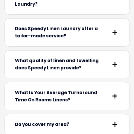
Laundry?
Does Speedy Linen Laundry offer a
tailor-made service?
What quality of linen and towelling
does Speedy Linen provide?
What Is Your Average Turnaround
Time On Rooms Linens?
Do you cover my area?