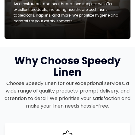
As a restaurant and healthcare linen supplier, we offer
excellent products, including healthcare bed linens,
tablecloths, napkins, and more. We prioritize hygiene and
comfort for your establishments.
Why Choose Speedy
Linen
Choose Speedy Linen for our exceptional services, a
wide range of quality products, prompt delivery, and
attention to detail. We prioritise your satisfaction and
make your linen needs hassle-free.