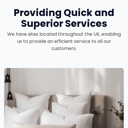
Providing Quick and
Superior Services
We have sites located throughout the UK, enabling
us to provide an efficient service to all our
customers.