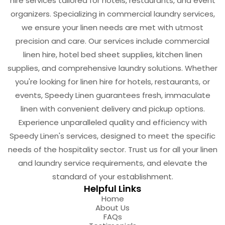
hire services tailored for hotels, restaurants, and event
organizers. Specializing in commercial laundry services,
we ensure your linen needs are met with utmost
precision and care. Our services include commercial
linen hire, hotel bed sheet supplies, kitchen linen
supplies, and comprehensive laundry solutions. Whether
you're looking for linen hire for hotels, restaurants, or
events, Speedy Linen guarantees fresh, immaculate
linen with convenient delivery and pickup options.
Experience unparalleled quality and efficiency with
Speedy Linen's services, designed to meet the specific
needs of the hospitality sector. Trust us for all your linen
and laundry service requirements, and elevate the
standard of your establishment.
Helpful Links
Home
About Us
FAQs