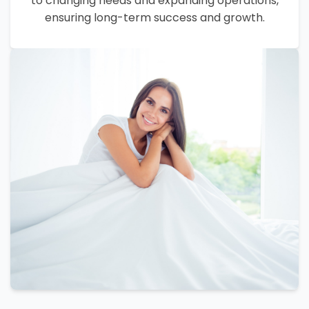
to changing needs and expanding operations,
ensuring long-term success and growth.