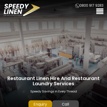
0800 917 9283
Restaurant Linen Hire And Restaurant
Hotel Linen Hire And Hotel Laundry
Kitchen Linen Hire And Kitchen
Laundry Services
Laundry Services
Services
A Professional Linen Service from start to finish
Speedy Savings in Every Thread
Speedy Savings in Every Thread
Enquiry
Call