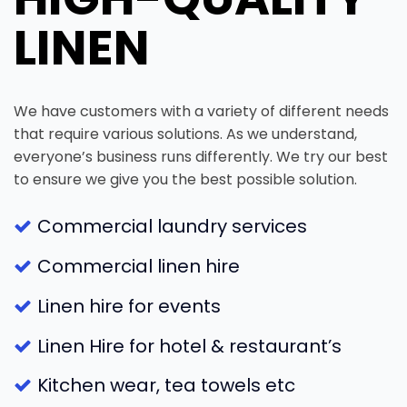
LINEN
We have customers with a variety of different needs
that require various solutions. As we understand,
everyone’s business runs differently. We try our best
to ensure we give you the best possible solution.
Commercial laundry services
Commercial linen hire
Linen hire for events
Linen Hire for hotel & restaurant’s
Kitchen wear, tea towels etc