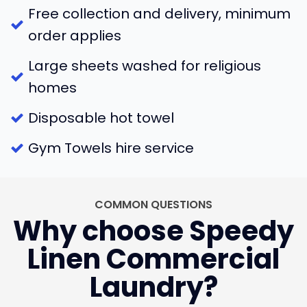
Free collection and delivery, minimum
order applies
Large sheets washed for religious
homes
Disposable hot towel
Gym Towels hire service
COMMON QUESTIONS
Why choose Speedy
Linen Commercial
Laundry?