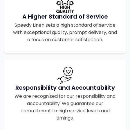
A Higher Standard of Service
Speedy Linen sets a high standard of service
with exceptional quality, prompt delivery, and
a focus on customer satisfaction.
Responsibility and Accountability
We are recognised for our responsibility and
accountability. We guarantee our
commitment to high service levels and
timings.