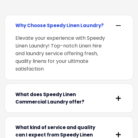
Why Choose Speedy Linen Laundry?
Elevate your experience with Speedy
Linen Laundry! Top-notch Linen hire
and laundry service offering fresh,
quality linens for your ultimate
satisfaction
What does Speedy Linen
Commercial Laundry offer?
What kind of service and quality
can I expect from Speedy Linen