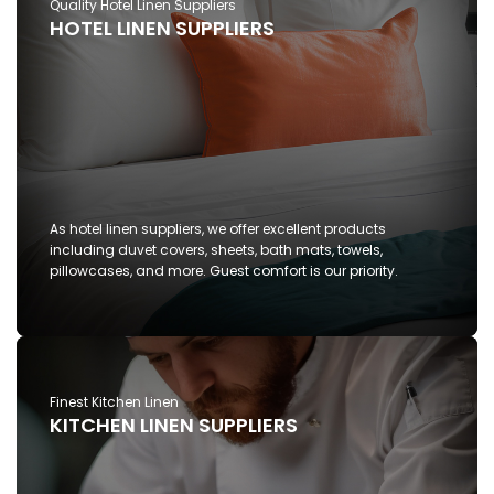
Quality Hotel Linen Suppliers
HOTEL LINEN SUPPLIERS
As hotel linen suppliers, we offer excellent products
including duvet covers, sheets, bath mats, towels,
pillowcases, and more. Guest comfort is our priority.
Finest Kitchen Linen
KITCHEN LINEN SUPPLIERS