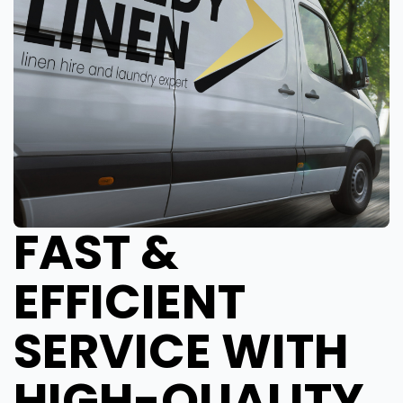
FAST &
EFFICIENT
SERVICE WITH
HIGH-QUALITY