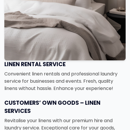
LINEN RENTAL SERVICE
Convenient linen rentals and professional laundry
service for businesses and events. Fresh, quality
linens without hassle. Enhance your experience!
CUSTOMERS’ OWN GOODS – LINEN
SERVICES
Revitalise your linens with our premium hire and
laundry service. Exceptional care for your goods,