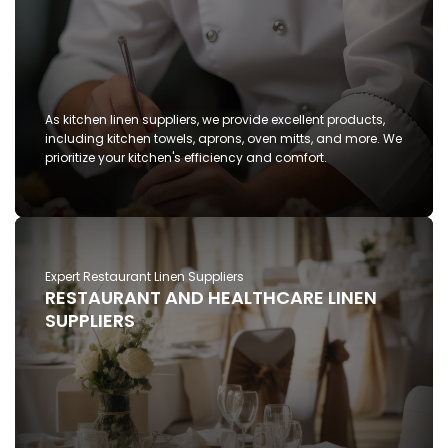
As kitchen linen suppliers, we provide excellent products,
including kitchen towels, aprons, oven mitts, and more. We
prioritize your kitchen's efficiency and comfort.
Expert Restaurant Linen Suppliers
RESTAURANT AND HEALTHCARE LINEN
SUPPLIERS