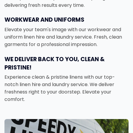
delivering fresh results every time.
WORKWEAR AND UNIFORMS
Elevate your team's image with our workwear and
uniform linen hire and laundry service. Fresh, clean
garments for a professional impression.
WE DELIVER BACK TO YOU, CLEAN &
PRISTINE!
Experience clean & pristine linens with our top-
notch linen hire and laundry service. We deliver
freshness right to your doorstep. Elevate your
comfort.