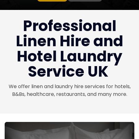
Professional
Linen Hire and
Hotel Laundry
Service UK
We offer linen and laundry hire services for hotels,
B&Bs, healthcare, restaurants, and many more.