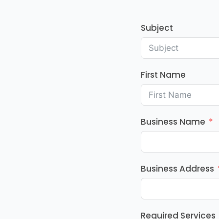
Subject
First Name
Business Name
Business Address
Required Services