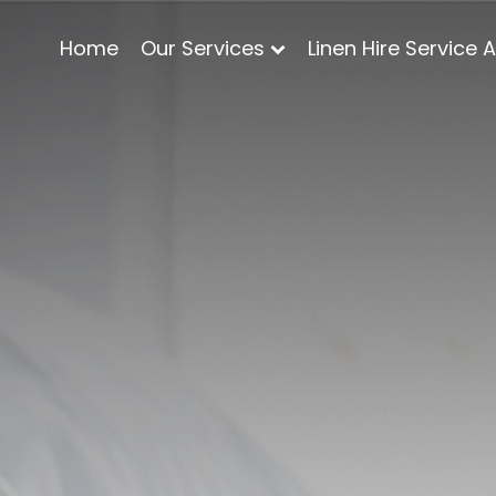
Home
Our Services
Linen Hire Service 