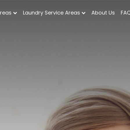
Areas
Laundry Service Areas
About Us
FA