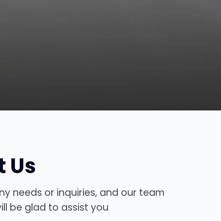
t Us
ny needs or inquiries, and our team
ll be glad to assist you