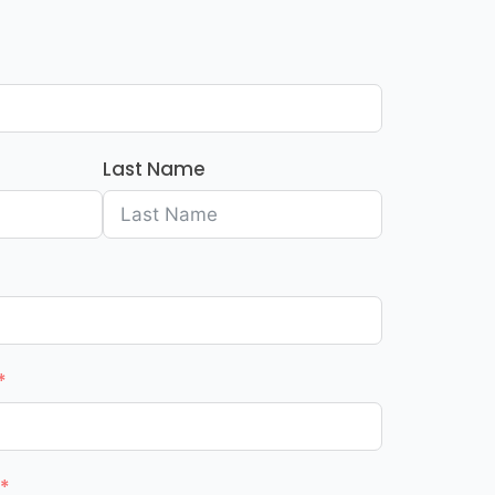
Last Name