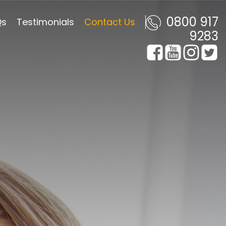
0800 917
Qs
Testimonials
Contact Us
9283