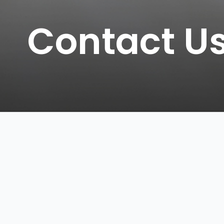
Contact U