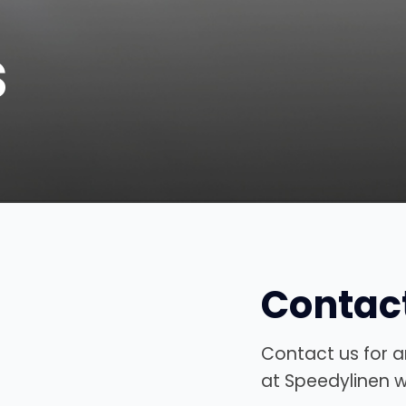
s
Contac
Contact us for a
at Speedylinen wi