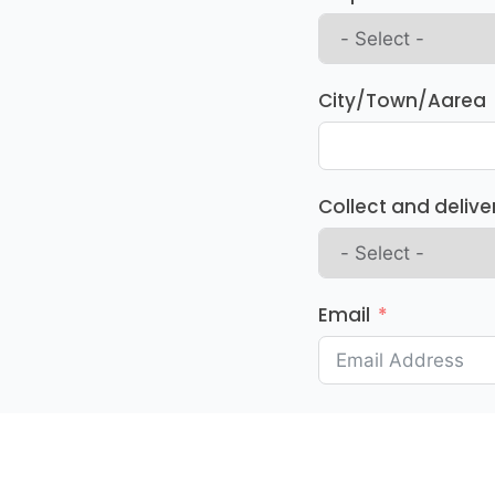
City/Town/Aarea
Collect and delive
Email
Your Message